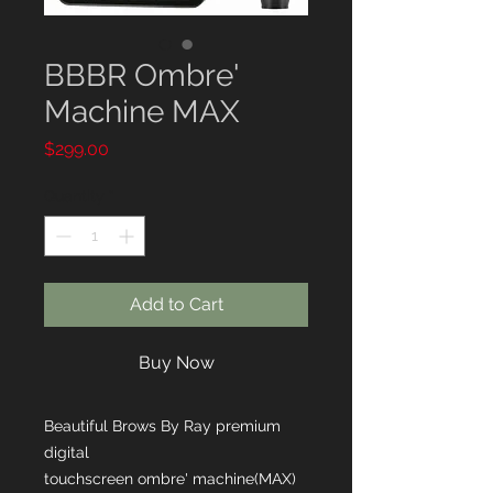
BBBR Ombre'
Machine MAX
Price
$299.00
Quantity
*
Add to Cart
Buy Now
Beautiful Brows By Ray premium
digital
touchscreen ombre' machine(MAX)