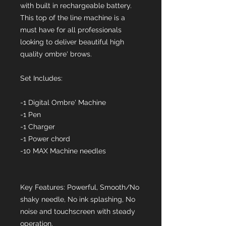
with built in rechargeable battery.
This top of the line machine is a
must have for all professionals
looking to deliver beautiful high
quality ombre' brows.
Set Includes:
-1 Digital Ombre' Machine
-1 Pen
-1 Charger
-1 Power chord
-10 MAX Machine needles
Key Features: Powerful, Smooth/No
shaky needle, No ink splashing, No
noise and touchscreen with steady
operation.