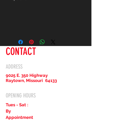
CONTACT
ADDRESS
9025 E. 350 Highway
Raytown, Missouri 64133
OPENING HOURS
Tues - Sat :
By
Appointment
Only