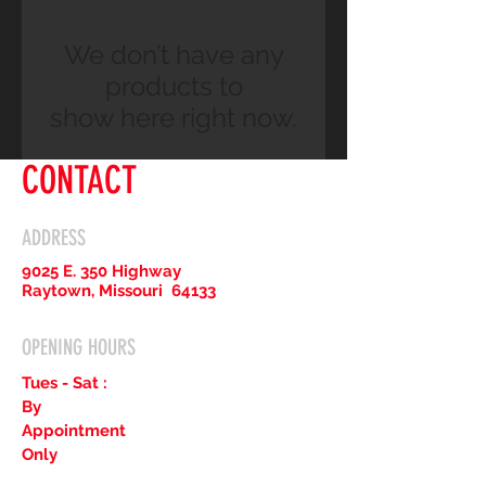
We don’t have any
products to
show here right now.
CONTACT
ADDRESS
9025 E. 350 Highway
Raytown, Missouri 64133
OPENING HOURS
Tues - Sat :
By
Appointment
Only