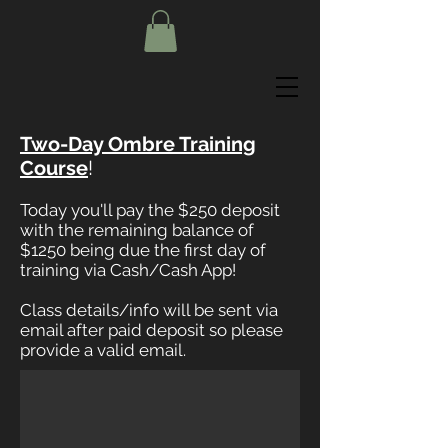
Two-Day Ombre Training
Course
!
Today you'll pay the $250 deposit
with the remaining balance of
$1250 being due the first day of
training via Cash/Cash App!
Class details/info will be sent via
email after paid deposit so please
provide a valid email.