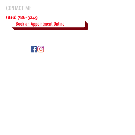
CONTACT ME
(816) 786-3249
Book an Appointment Online
© 2023 by Beautiful Brows by
Ray Proudly created with
Wix.com