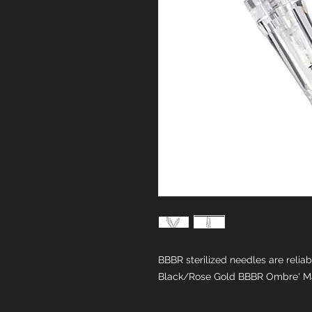
BBBR sterilized needles are relia
Black/Rose Gold BBBR Ombre' M