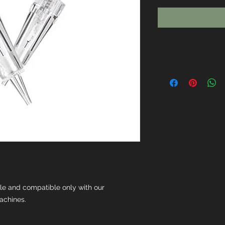
ble and compatible only with our
achines.