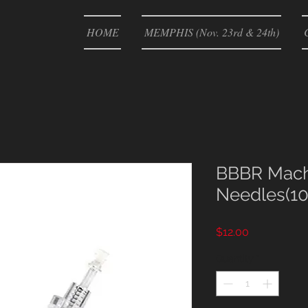
HOME
MEMPHIS (Nov. 23rd & 24th)
BBBR Mach
Needles(10
Price
$12.00
Quantity
*