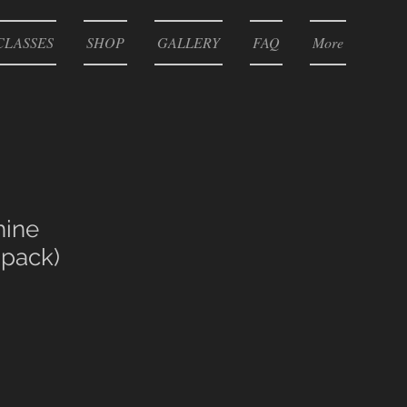
CLASSES
SHOP
GALLERY
FAQ
More
ine
pack)