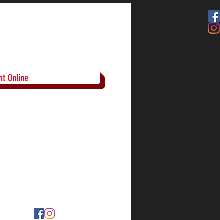
t Online