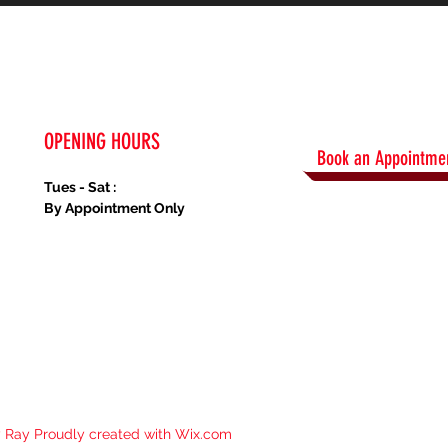
OPENING HOURS
Book an Appointmen
Tues - Sat :
By Appointment Only
y Ray Proudly created with
Wix.com