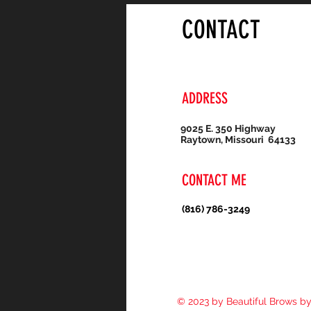
CONTACT
ADDRESS
9025 E. 350 Highway
Raytown, Missouri 64133
CONTACT ME
(816) 786-3249
© 2023 by Beautiful Brows b