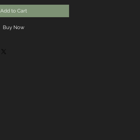
Add to Cart
Buy Now