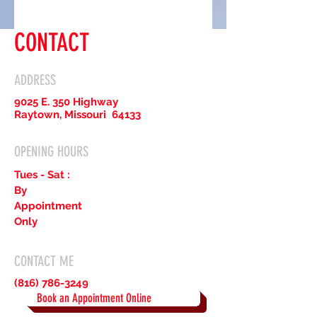
CONTACT
ADDRESS
9025 E. 350 Highway
Raytown, Missouri 64133
OPENING HOURS
Tues - Sat :
By
Appointment
Only
CONTACT ME
(816) 786-3249
Book an Appointment Online