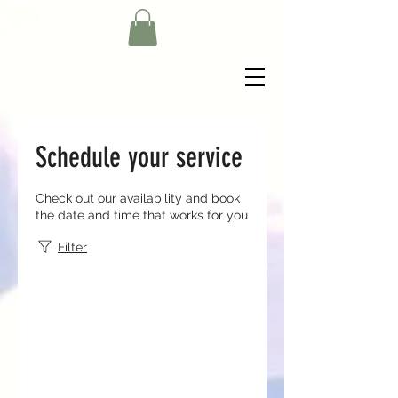
Schedule your service
Check out our availability and book
the date and time that works for you
Filter