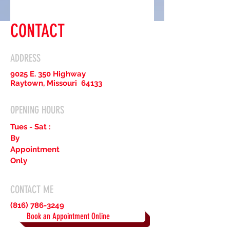
CONTACT
ADDRESS
9025 E. 350 Highway
Raytown, Missouri 64133
OPENING HOURS
Tues - Sat :
By
Appointment
Only
CONTACT ME
(816) 786-3249
Book an Appointment Online