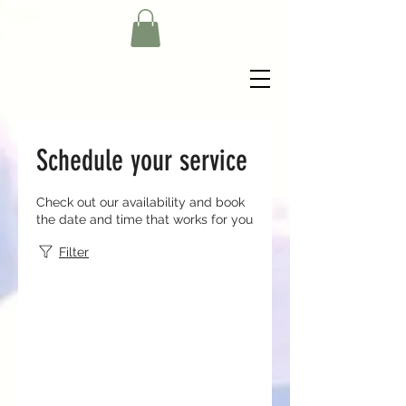
Schedule your service
Check out our availability and book
the date and time that works for you
Filter