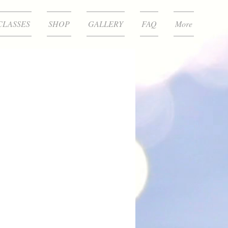
CLASSES
SHOP
GALLERY
FAQ
More