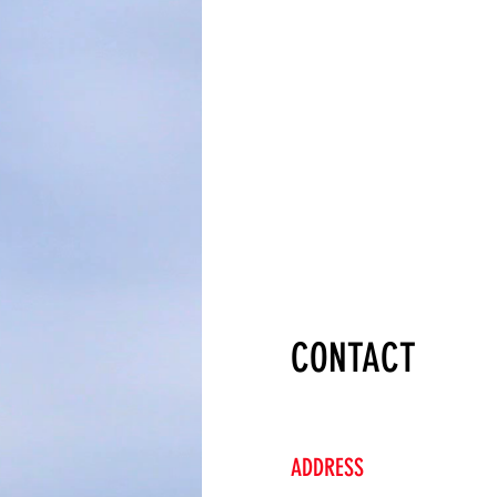
CONTACT
ADDRESS