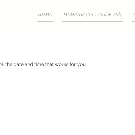
HOME
MEMPHIS (Nov. 23rd & 24th)
ok the date and time that works for you