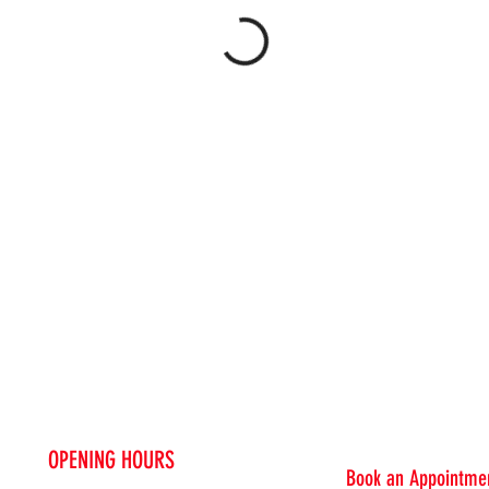
OPENING HOURS
Book an Appointmen