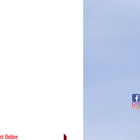
t Online