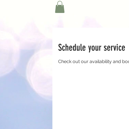
Schedule your service
Check out our availability and bo