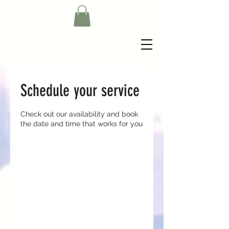
Schedule your service
Check out our availability and book
the date and time that works for you