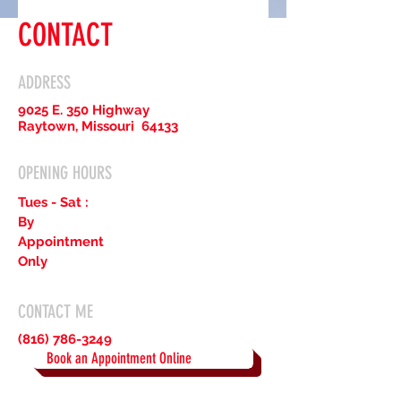
CONTACT
ADDRESS
9025 E. 350 Highway
Raytown, Missouri 64133
OPENING HOURS
Tues - Sat :
By
Appointment
Only
CONTACT ME
(816) 786-3249
Book an Appointment Online