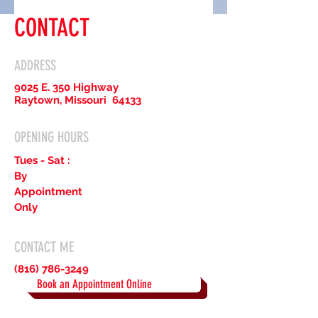
CONTACT
ADDRESS
9025 E. 350 Highway
Raytown, Missouri 64133
OPENING HOURS
Tues - Sat :
By
Appointment
Only
CONTACT ME
(816) 786-3249
Book an Appointment Online