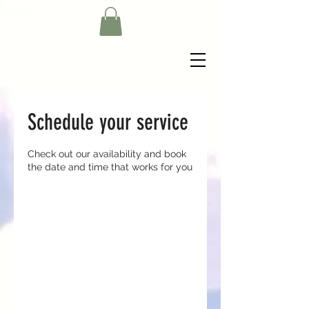
Schedule your service
Check out our availability and book
the date and time that works for you