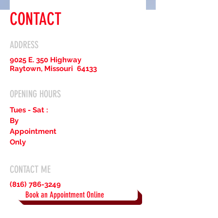
CONTACT
ADDRESS
9025 E. 350 Highway
Raytown, Missouri 64133
OPENING HOURS
Tues - Sat :
By
Appointment
Only
CONTACT ME
(816) 786-3249
Book an Appointment Online