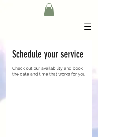
Schedule your service
Check out our availability and book
the date and time that works for you