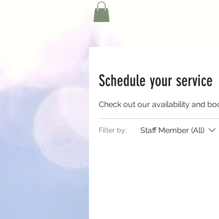
Schedule your service
Check out our availability and bo
Staff Member (All)
Filter by: