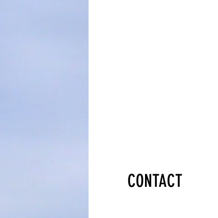
CONTACT