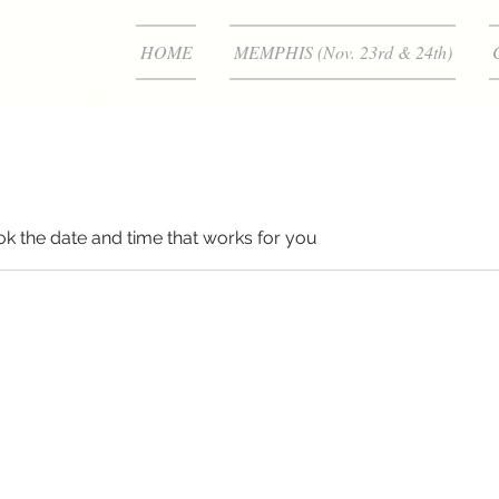
HOME
MEMPHIS (Nov. 23rd & 24th)
ok the date and time that works for you