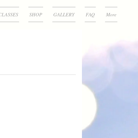
CLASSES
SHOP
GALLERY
FAQ
More